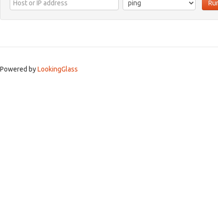
Ru
Powered by
LookingGlass