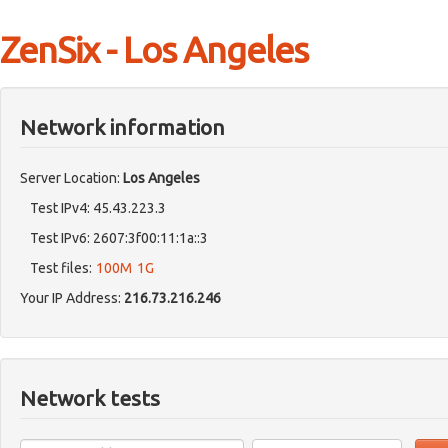
ZenSix - Los Angeles
Network information
Server Location:
Los Angeles
Test IPv4: 45.43.223.3
Test IPv6: 2607:3f00:11:1a::3
Test files:
100M
1G
Your IP Address:
216.73.216.246
Network tests